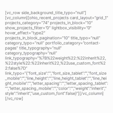
[vc_row side_background_title_typo=”null”]
[vc_column][ohio_recent_projects card_layout=”grid_1″
projects_category=”74″ projects_in_block=”10″
show_projects_filter=”0″ lightbox_visibility=”0″
hover_effect=”type2″
projects_in_block_pagination=”10″ title_typo=”null”
category_typo=”null” portfolio_category=”contact-
pages” title_typography=”null”
category_typography=”null”
link_typography=”%7B%22weight%22:%22inherit%22,
%22style%22:%22inherit%22,%22use_custom_font%2
2:false%7D”
link_typo=”{“font_size“:““,“font_size_tablet“:““,“font_size
_mobile“:““,“line_height“:““,“line_height_tablet“:““,“line_hei
ght_mobile“:““,“letter_spacing“:““,“letter_spacing_tablet“:
““,“letter_spacing_mobile“:““,“color“:““,“weight“:“inherit“,“
style“:“inherit“,“use_custom_font“:false}”][/vc_column]
[/vc_row]