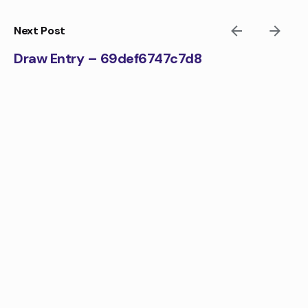
Skip
to
Next Post
content
Draw Entry – 69def6747c7d8