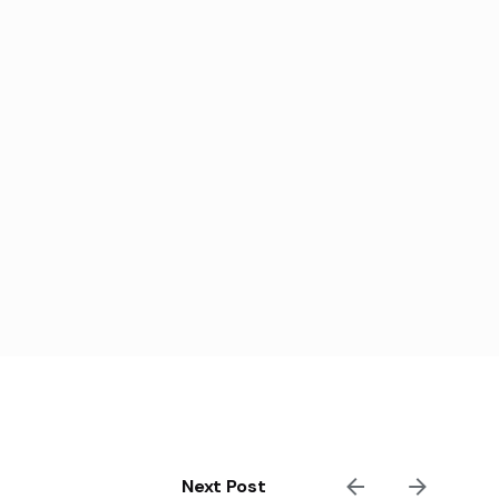
Next Post