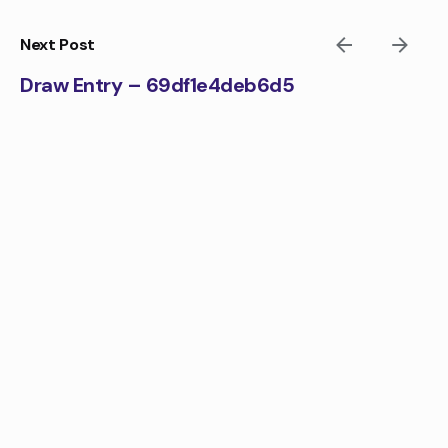
Skip
to
Next Post
content
Draw Entry – 69df1e4deb6d5