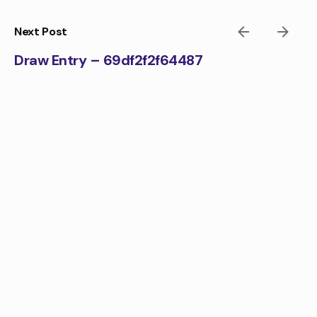
Skip
to
Next Post
content
Draw Entry – 69df2f2f64487