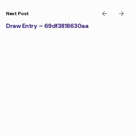
Skip
to
Next Post
content
Draw Entry – 69df3818630aa