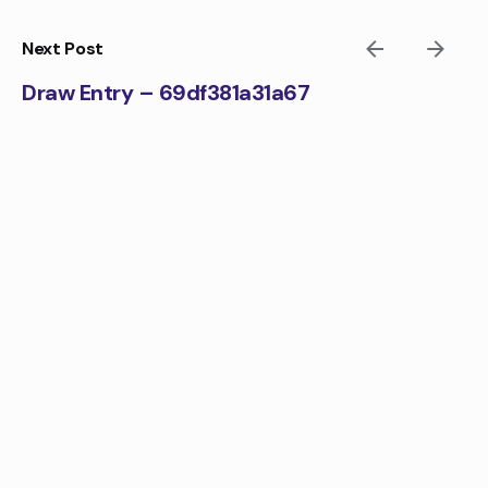
Skip
to
Next Post
content
Draw Entry – 69df381a31a67