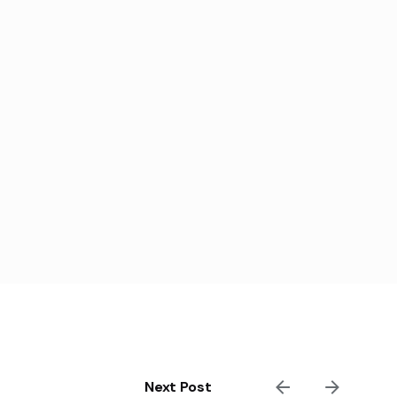
Next Post