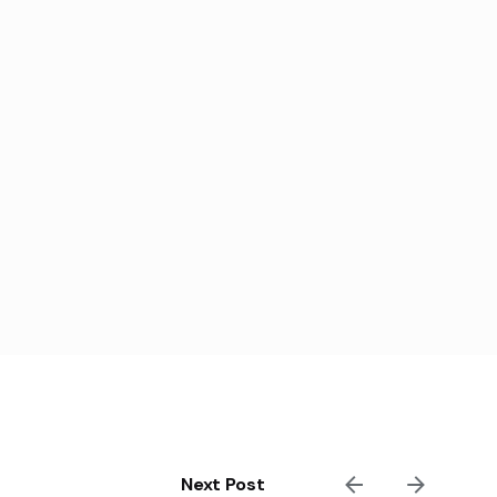
Next Post