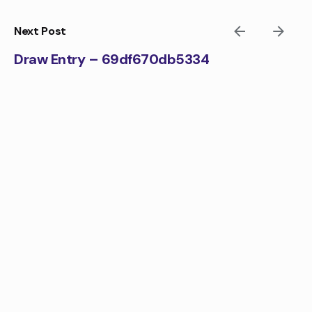
Skip
to
Next Post
content
Draw Entry – 69df670db5334