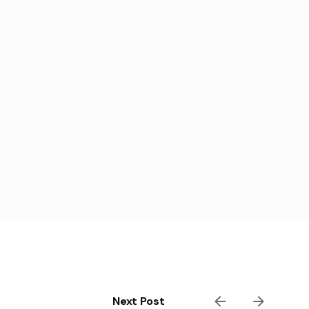
Next Post