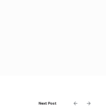
Next Post