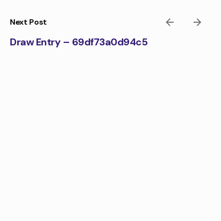
Skip
to
Next Post
content
Draw Entry – 69df73a0d94c5