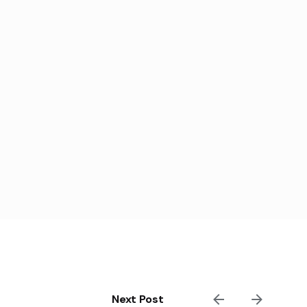
Next Post