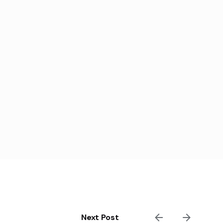
Next Post