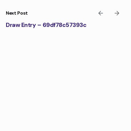
Skip
to
Next Post
content
Draw Entry – 69df78c57393c