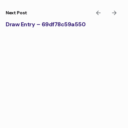
Skip
to
Next Post
content
Draw Entry – 69df78c59a550