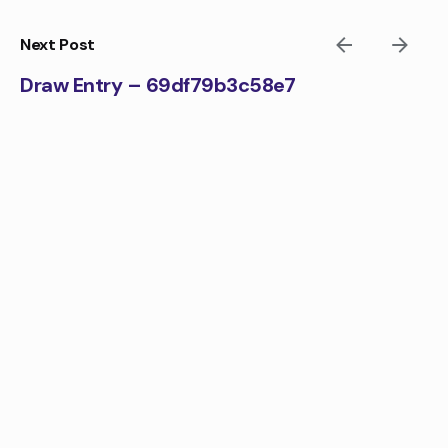
Skip
to
Next Post
content
Draw Entry – 69df79b3c58e7