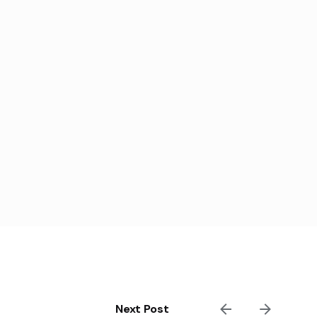
Next Post