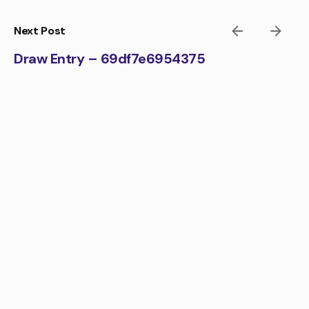
Skip
to
Next Post
content
Draw Entry – 69df7e6954375