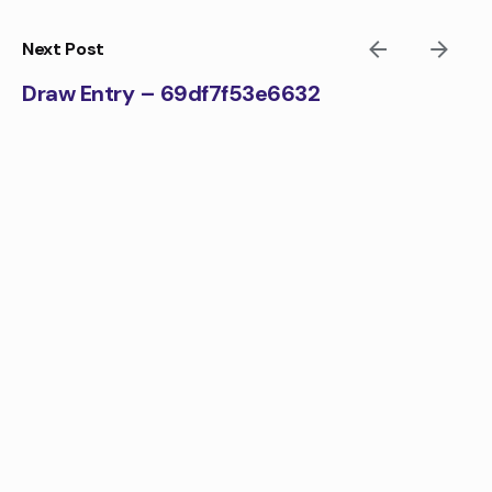
Skip
to
Next Post
content
Draw Entry – 69df7f53e6632