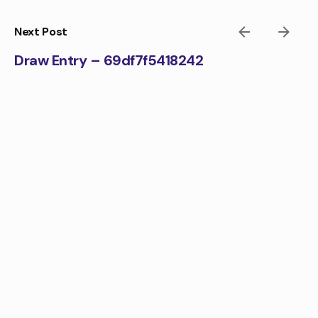
Skip
to
Next Post
content
Draw Entry – 69df7f5418242