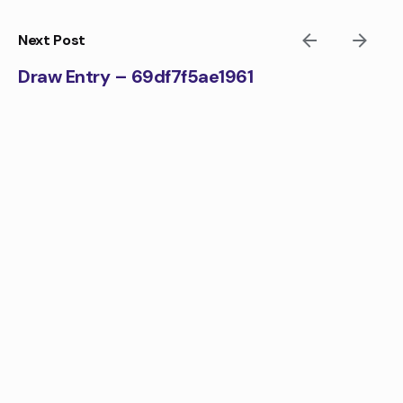
Skip
to
Next Post
content
Draw Entry – 69df7f5ae1961