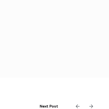
Next Post