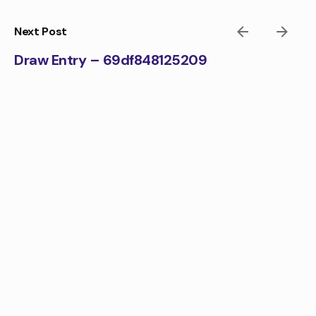
Skip
to
Next Post
content
Draw Entry – 69df848125209