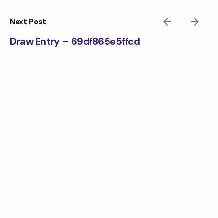
Skip
to
Next Post
content
Draw Entry – 69df865e5ffcd