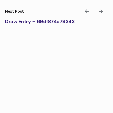
Skip
to
Next Post
content
Draw Entry – 69df874c79343