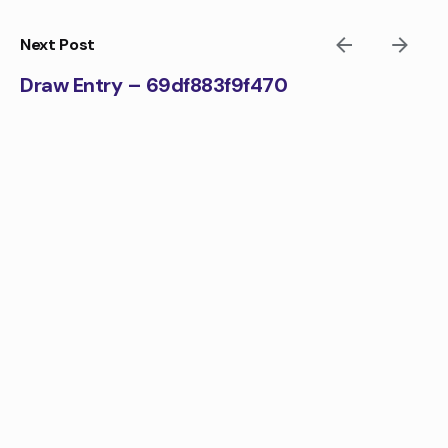
Skip
to
Next Post
content
Draw Entry – 69df883f9f470