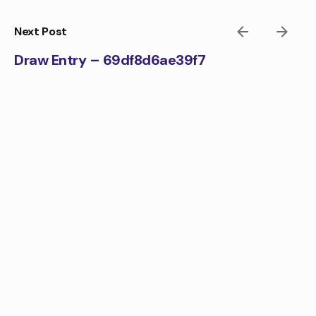
Skip
to
Next Post
content
Draw Entry – 69df8d6ae39f7