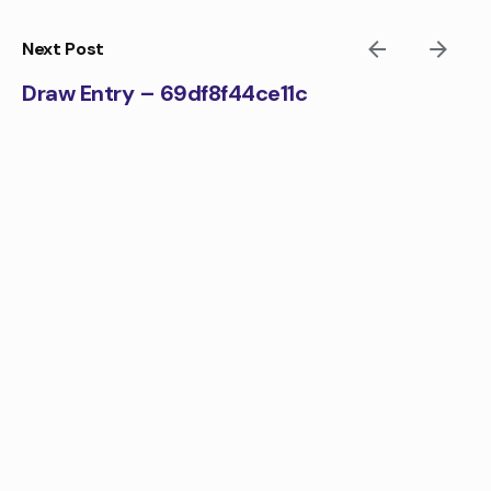
Skip
to
Next Post
content
Draw Entry – 69df8f44ce11c