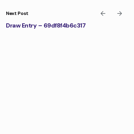
Skip
to
Next Post
content
Draw Entry – 69df8f4b6c317