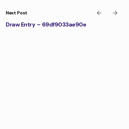
Skip
to
Next Post
content
Draw Entry – 69df9033ae90e