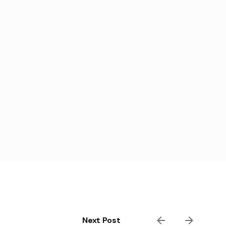
Next Post