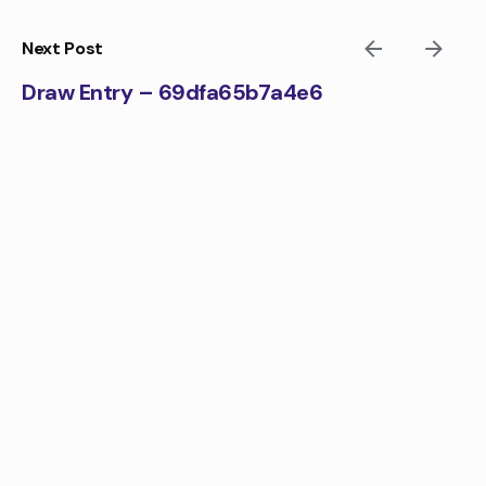
Skip
to
Next Post
content
Draw Entry – 69dfa65b7a4e6