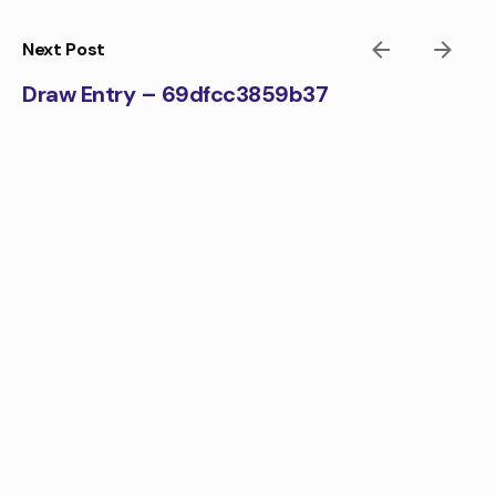
Skip
to
Next Post
content
Draw Entry – 69dfcc3859b37