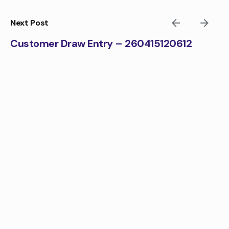
Skip
to
Next Post
content
Customer Draw Entry – 260415120612