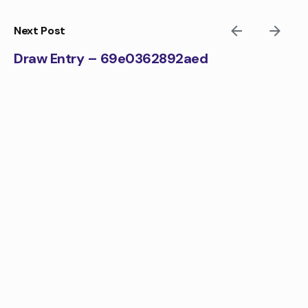
Skip
to
Next Post
content
Draw Entry – 69e0362892aed