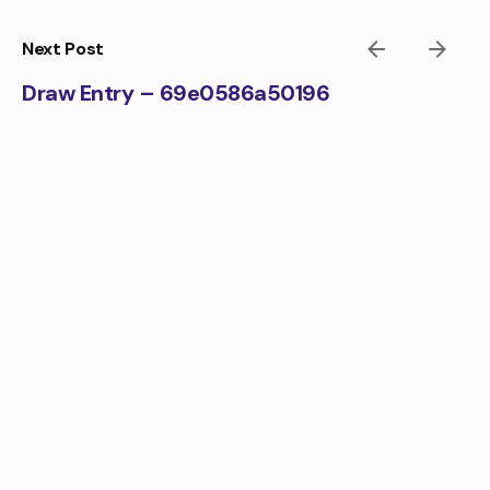
Skip
to
Next Post
content
Draw Entry – 69e0586a50196