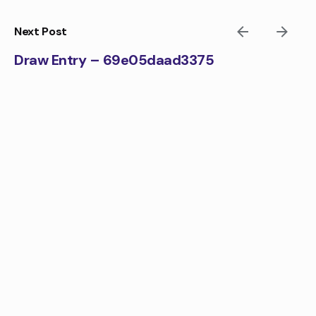
Skip
to
Next Post
content
Draw Entry – 69e05daad3375