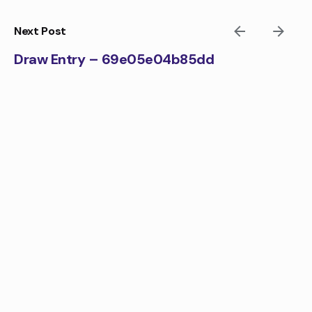
Skip
to
Next Post
content
Draw Entry – 69e05e04b85dd