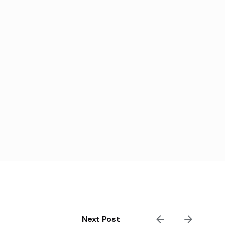
Next Post