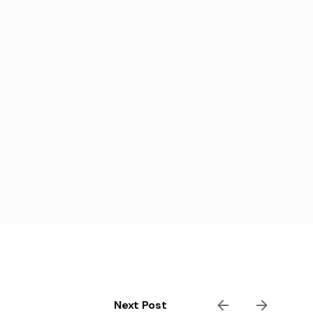
Next Post