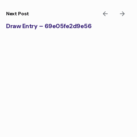
Skip
to
Next Post
content
Draw Entry – 69e05fe2d9e56