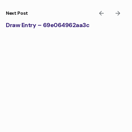
Skip
to
Next Post
content
Draw Entry – 69e064962aa3c