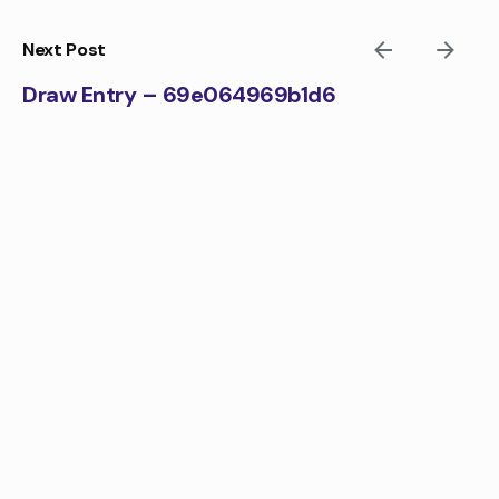
Skip
to
Next Post
content
Draw Entry – 69e064969b1d6