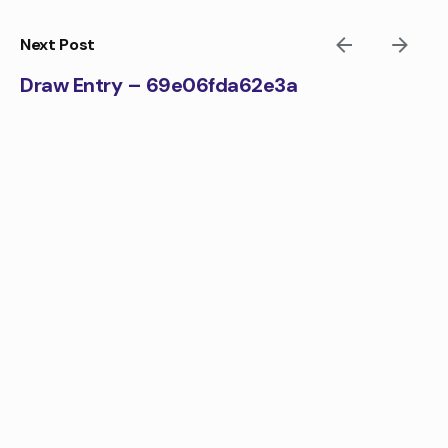
Skip
to
Next Post
content
Draw Entry – 69e06fda62e3a