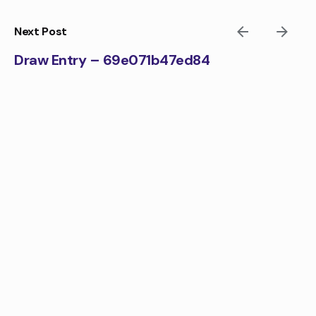
Skip
to
Next Post
content
Draw Entry – 69e071b47ed84