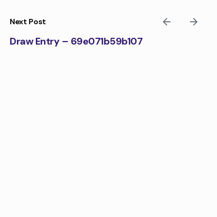
Skip
to
Next Post
content
Draw Entry – 69e071b59b107