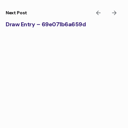
Skip
to
Next Post
content
Draw Entry – 69e071b6a659d