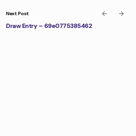
Skip
to
Next Post
content
Draw Entry – 69e0775385462